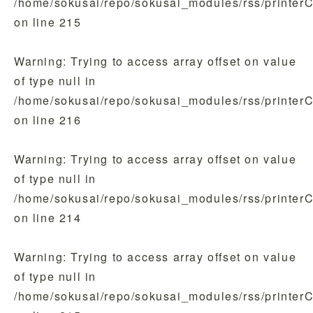
/home/sokusai/repo/sokusai_modules/rss/printer
on line
215
Warning
: Trying to access array offset on value
of type null in
/home/sokusai/repo/sokusai_modules/rss/printer
on line
216
Warning
: Trying to access array offset on value
of type null in
/home/sokusai/repo/sokusai_modules/rss/printer
on line
214
Warning
: Trying to access array offset on value
of type null in
/home/sokusai/repo/sokusai_modules/rss/printer