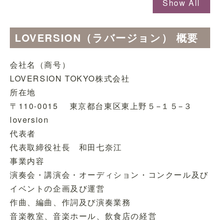
Show All
LOVERSION（ラバージョン） 概要
会社名（商号）
LOVERSION TOKYO株式会社
所在地
〒110-0015 東京都台東区東上野５−１５−３
loversion
代表者
代表取締役社長 和田七奈江
事業内容
演奏会・講演会・オーディション・コンクール及び
イベントの企画及び運営
作曲、編曲、作詞及び演奏業務
音楽教室、音楽ホール、飲食店の経営