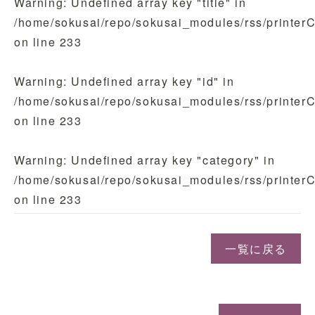
Warning
: Undefined array key "title" in
/home/sokusai/repo/sokusai_modules/rss/printer
on line
233
Warning
: Undefined array key "id" in
/home/sokusai/repo/sokusai_modules/rss/printer
on line
233
Warning
: Undefined array key "category" in
/home/sokusai/repo/sokusai_modules/rss/printer
on line
233
一覧に戻る