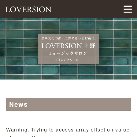
LOVERSION（ラバージョン）
News
Warning
: Trying to access array offset on value