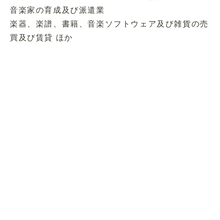
音楽家の育成及び派遣業
楽器、楽譜、書籍、音楽ソフトウェア及び雑貨の売
買及び賃貸 ほか