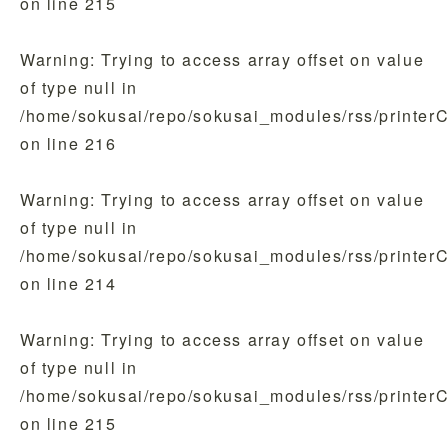
on line
215
Warning
: Trying to access array offset on value
of type null in
/home/sokusai/repo/sokusai_modules/rss/printer
on line
216
Warning
: Trying to access array offset on value
of type null in
/home/sokusai/repo/sokusai_modules/rss/printer
on line
214
Warning
: Trying to access array offset on value
of type null in
/home/sokusai/repo/sokusai_modules/rss/printer
on line
215