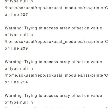
of type null in
/home/sokusai/repo/sokusai_modules/rss/printer
on line
207
Warning
: Trying to access array offset on value
of type null in
/home/sokusai/repo/sokusai_modules/rss/printer
on line
209
Warning
: Trying to access array offset on value
of type null in
/home/sokusai/repo/sokusai_modules/rss/printer
on line
214
Warning
: Trying to access array offset on value
of type null in