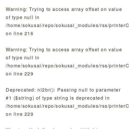
Warning
: Trying to access array offset on value
of type null in
/home/sokusai/repo/sokusai_modules/rss/printer
on line
216
Warning
: Trying to access array offset on value
of type null in
/home/sokusai/repo/sokusai_modules/rss/printer
on line
229
Deprecated
: nl2br(): Passing null to parameter
#1 ($string) of type string is deprecated in
/home/sokusai/repo/sokusai_modules/rss/printer
on line
229